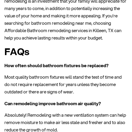
remodeling is an investment that your family will appreciate for
many years to come, in addition to potentially increasing the
value of your home and making it more appealing. If you’re
searching for bathroom remodeling near me, choosing
Affordable Bathroom remodeling services in Killeen, TX can
help you achieve lasting results within your budget.
FAQs
How often should bathroom fixtures be replaced?
Most quality bathroom fixtures will stand the test of time and
do not require replacement for years unless they become
outdated or there are signs of wear.
Can remodeling improve bathroom air quality?
Absolutely! Remodeling with a new ventilation system can help
remove moisture to make air less stale and fresher and to also
reduce the growth of mold.