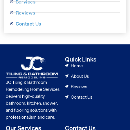
Services
Reviews
Contact Us
Quick Links
Home
About Us
JC Tiling & Bathroom
Reviews
Remodeling Home Services
delivers high-quality
Contact Us
bathroom, kitchen, shower,
and flooring solutions with
professionalism and care.
Our Services
Contact Us