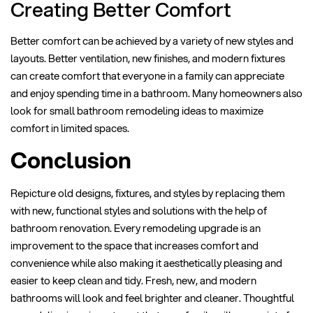
Creating Better Comfort
Better comfort can be achieved by a variety of new styles and
layouts. Better ventilation, new finishes, and modern fixtures
can create comfort that everyone in a family can appreciate
and enjoy spending time in a bathroom. Many homeowners also
look for small bathroom remodeling ideas to maximize
comfort in limited spaces.
Conclusion
Repicture old designs, fixtures, and styles by replacing them
with new, functional styles and solutions with the help of
bathroom renovation. Every remodeling upgrade is an
improvement to the space that increases comfort and
convenience while also making it aesthetically pleasing and
easier to keep clean and tidy. Fresh, new, and modern
bathrooms will look and feel brighter and cleaner. Thoughtful