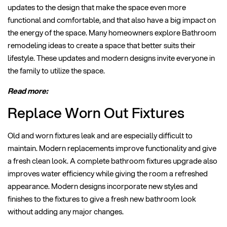
updates to the design that make the space even more
functional and comfortable, and that also have a big impact on
the energy of the space. Many homeowners explore Bathroom
remodeling ideas to create a space that better suits their
lifestyle. These updates and modern designs invite everyone in
the family to utilize the space.
Read more:
Replace Worn Out Fixtures
Old and worn fixtures leak and are especially difficult to
maintain. Modern replacements improve functionality and give
a fresh clean look. A complete bathroom fixtures upgrade also
improves water efficiency while giving the room a refreshed
appearance. Modern designs incorporate new styles and
finishes to the fixtures to give a fresh new bathroom look
without adding any major changes.