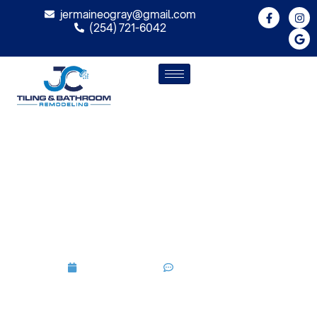
jermaineogray@gmail.com
(254) 721-6042
How Can Bathroom
Remodeling Upgrade Old
Fixtures And Outdated
Designs
July 9, 2026
No Comments