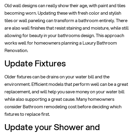
Old wall designs can really show their age, with paint and tiles
becoming worn. Updating these with fresh color and stylish
tiles or wall paneling can transform a bathroom entirely. There
are also wall finishes that resist staining and moisture, while still
allowing for beauty in your bathrooms design. This approach
works well for homeowners planning a Luxury Bathroom
Renovation.
Update Fixtures
Older fixtures can be drains on your water bill and the
environment. Efficient models that perform well can be a great
replacement, and will help you save money on your water bill
while also supporting a great cause. Many homeowners
consider Bathroom remodeling cost before deciding which
fixtures to replace first.
Update your Shower and