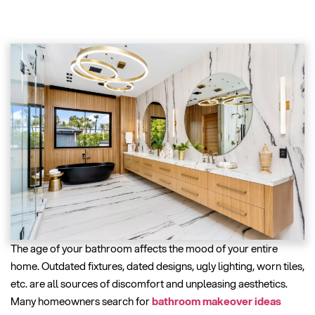
The age of your bathroom affects the mood of your entire
home. Outdated fixtures, dated designs, ugly lighting, worn tiles,
etc. are all sources of discomfort and unpleasing aesthetics.
Many homeowners search for
bathroom makeover ideas