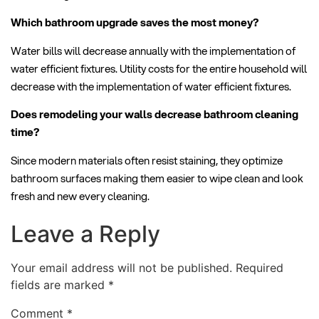
Which bathroom upgrade saves the most money?
Water bills will decrease annually with the implementation of
water efficient fixtures. Utility costs for the entire household will
decrease with the implementation of water efficient fixtures.
Does remodeling your walls decrease bathroom cleaning
time?
Since modern materials often resist staining, they optimize
bathroom surfaces making them easier to wipe clean and look
fresh and new every cleaning.
Leave a Reply
Your email address will not be published.
Required
fields are marked
*
Comment
*