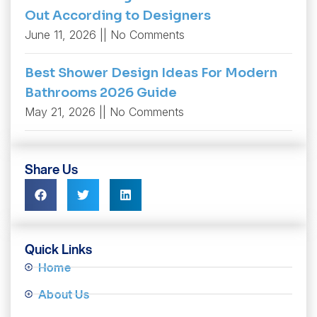
Out According to Designers
June 11, 2026
No Comments
Best Shower Design Ideas For Modern
Bathrooms 2026 Guide
May 21, 2026
No Comments
Share Us
Quick Links
Home
About Us