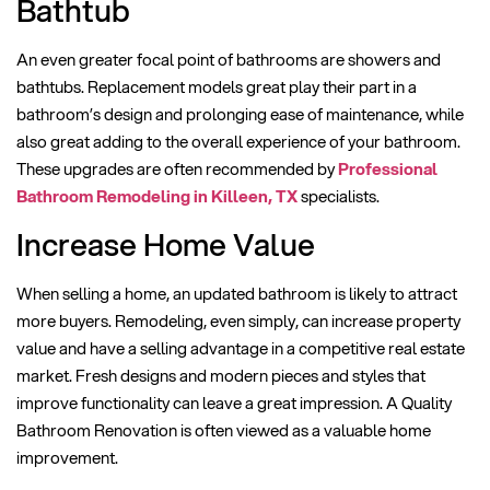
Bathtub
An even greater focal point of bathrooms are showers and
bathtubs. Replacement models great play their part in a
bathroom’s design and prolonging ease of maintenance, while
also great adding to the overall experience of your bathroom.
These upgrades are often recommended by
Professional
Bathroom Remodeling in Killeen, TX
specialists.
Increase Home Value
When selling a home, an updated bathroom is likely to attract
more buyers. Remodeling, even simply, can increase property
value and have a selling advantage in a competitive real estate
market. Fresh designs and modern pieces and styles that
improve functionality can leave a great impression. A Quality
Bathroom Renovation is often viewed as a valuable home
improvement.