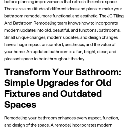
before planning improvements that refresh the entire space.
There are a multitude of different ideas and plans to make your
bathroom remodel more functional and aesthetic. The JC Tiling
And Bathroom Remodeling team knows how to incorporate
modern updates into old, beautiful, and functional bathrooms.
Small unique changes, modern updates, and design changes
have a huge impact on comfort, aesthetics, and the value of
your home. An updated bathroom is a fun, bright, clean, and
pleasant space to be in throughout the day.
Transform Your Bathroom:
Simple Upgrades for Old
Fixtures and Outdated
Spaces
Remodeling your bathroom enhances every aspect, function,
and design of the space. A remodel incorporates modern