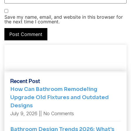
Save my name, email, and website in this browser for
the next time I comment.
Recent Post
How Can Bathroom Remodeling
Upgrade Old Fixtures and Outdated
Designs
July 9, 2026
No Comments
Bathroom Design Trends 2026: What’s