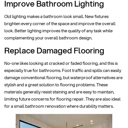
Improve Bathroom Lighting
Old lighting makes a bathroom look small. New fixtures
brighten every corner of the space and improve the overall
look. Better lighting improves the quality of any task while
complementing your overall bathroom design.
Replace Damaged Flooring
No-one likes looking at cracked or faded flooring, and this is
especially true for bathrooms. Foot traffic and spills can easily
damage conventional flooring, but waterproof alternatives are
stylish and a great solution to flooring problems. These
materials generally resist staining and are easy to maintain,
limiting future concerns for flooring repair. They are also ideal
for a small bathroom renovation where durability matters.