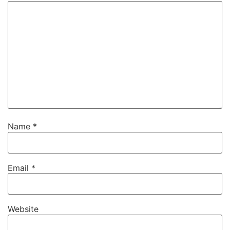
Name
*
Email
*
Website