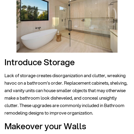
Introduce Storage
Lack of storage creates disorganization and clutter, wreaking
havoc on a bathroom’s order. Replacement cabinets, shelving,
and vanity units can house smaller objects that may otherwise
make a bathroom look disheveled, and conceal unsightly
clutter. These upgrades are commonly included in Bathroom
remodeling designs to improve organization.
Makeover your Walls