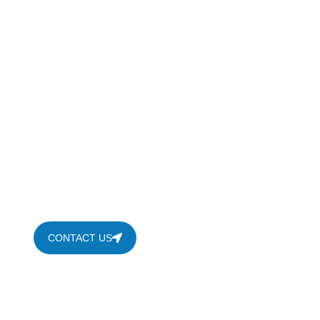
Shower Renovation I
Transform your bathroom with professional shower ren
frameless shower doors, shower replacement and showe
CONTACT US