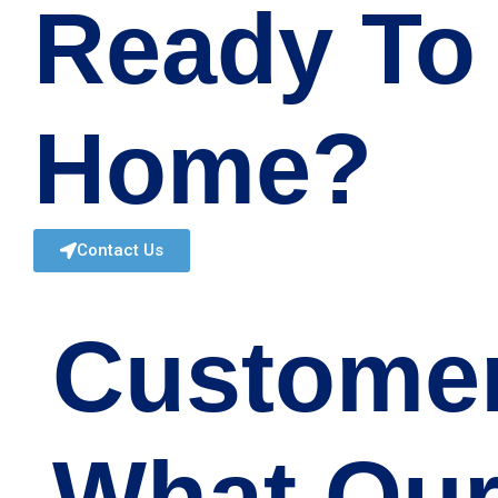
Ready To
Home?
Contact Us
Custome
What Our