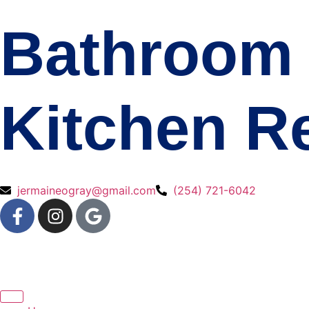
Bathroom 
Kitchen R
jermaineogray@gmail.com
(254) 721-6042