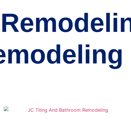
Remodelin
emodeling