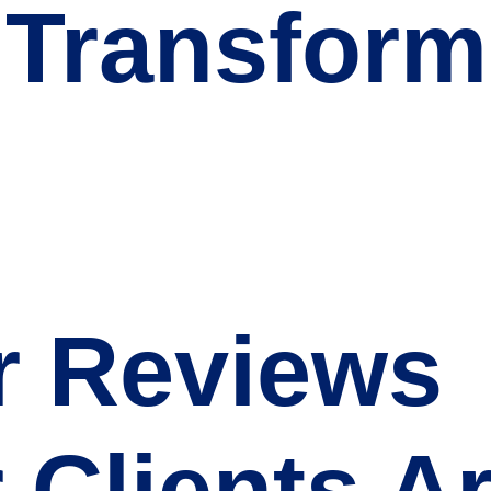
 Transform
r Reviews
 Clients A