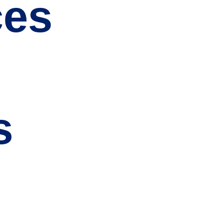
ces
s