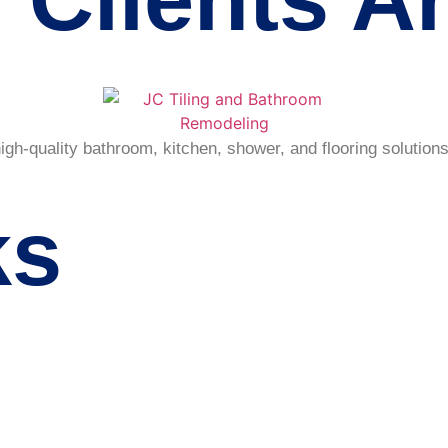
h-quality bathroom, kitchen, shower, and flooring solutions
ks