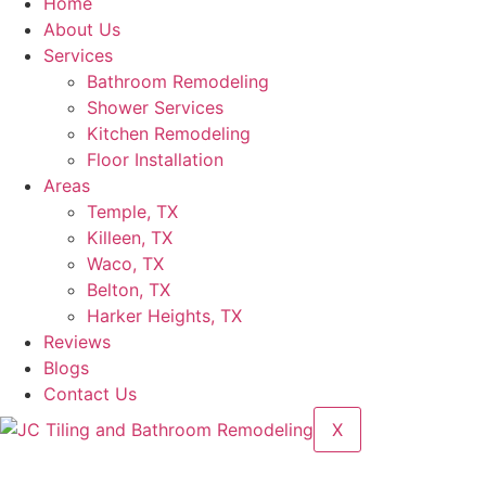
Home
About Us
Services
Bathroom Remodeling
Shower Services
Kitchen Remodeling
Floor Installation
Areas
Temple, TX
Killeen, TX
Waco, TX
Belton, TX
Harker Heights, TX
Reviews
Blogs
Contact Us
X