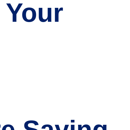
 Your
re Saying