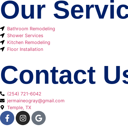
Our Servi
Bathroom Remodeling
Shower Services
Kitchen Remodeling
Floor Installation
Contact U
(254) 721-6042
jermaineogray@gmail.com
Temple, TX