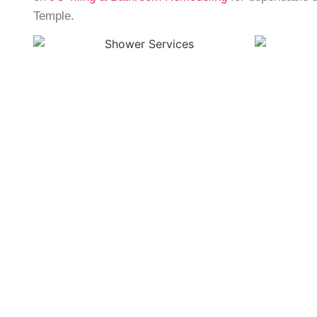
Temple
.