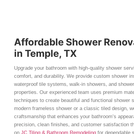
Affordable Shower Renov
in Temple, TX
Upgrade your bathroom with high-quality shower servi
comfort, and durability. We provide custom shower in
waterproof tile systems, walk-in showers, and shower
properties. Our experienced team uses premium materi
techniques to create beautiful and functional shower
modern frameless shower or a classic tiled design, we
craftsmanship that enhances your bathroom’s appear
precision, clean finishes, and customer satisfaction 
on
JC Tiling & Bathroom Remodeling
for dependable s