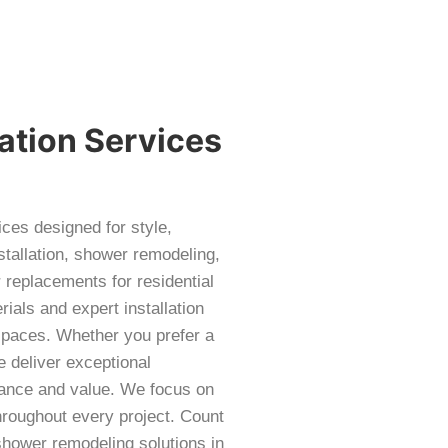
ation Services
ces designed for style,
stallation, shower remodeling,
 replacements for residential
als and expert installation
 spaces. Whether you prefer a
 deliver exceptional
ance and value. We focus on
throughout every project. Count
hower remodeling solutions in