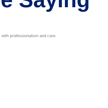
 with professionalism and care.