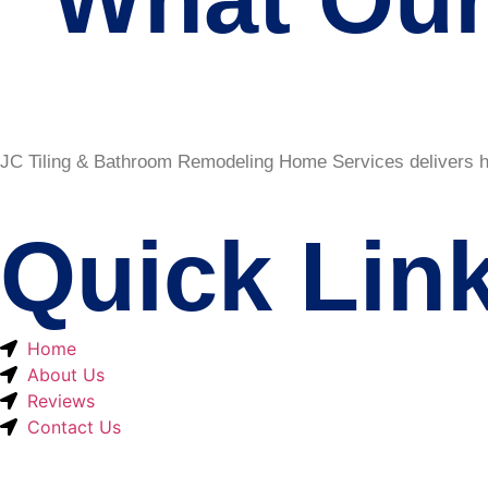
JC Tiling & Bathroom Remodeling Home Services delivers hig
Quick Lin
Home
About Us
Reviews
Contact Us