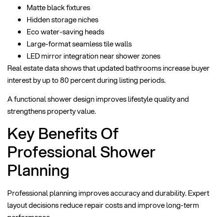
Matte black fixtures
Hidden storage niches
Eco water-saving heads
Large-format seamless tile walls
LED mirror integration near shower zones
Real estate data shows that updated bathrooms increase buyer
interest by up to 80 percent during listing periods.
A functional shower design improves lifestyle quality and
strengthens property value.
Key Benefits Of
Professional Shower
Planning
Professional planning improves accuracy and durability. Expert
layout decisions reduce repair costs and improve long-term