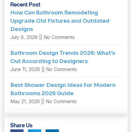
Recent Post
How Can Bathroom Remodeling
Upgrade Old Fixtures and Outdated
Designs
July 9, 2026
No Comments
Bathroom Design Trends 2026: What’s
Out According to Designers
June 11, 2026
No Comments
Best Shower Design Ideas For Modern
Bathrooms 2026 Guide
May 21, 2026
No Comments
Share Us