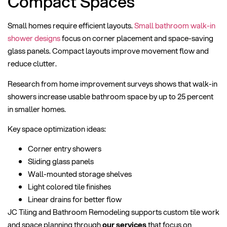
Compact Spaces
Small homes require efficient layouts.
Small bathroom walk-in
shower designs
focus on corner placement and space-saving
glass panels. Compact layouts improve movement flow and
reduce clutter.
Research from home improvement surveys shows that walk-in
showers increase usable bathroom space by up to 25 percent
in smaller homes.
Key space optimization ideas:
Corner entry showers
Sliding glass panels
Wall-mounted storage shelves
Light colored tile finishes
Linear drains for better flow
JC Tiling and Bathroom Remodeling supports custom tile work
and space planning through
our services
that focus on