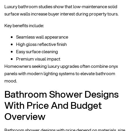
Luxury bathroom studies show that low-maintenance solid
surface walls increase buyer interest during property tours.
Key benefits include:
Seamless wall appearance
High gloss reflective finish
Easy surface cleaning
Premium visual impact
Homeowners seeking luxury upgrades often combine onyx
panels with modern lighting systems to elevate bathroom
mood.
Bathroom Shower Designs
With Price And Budget
Overview
Bathroom shower designs with price depend on materials, size,