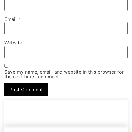
Email
*
Website
Save my name, email, and website in this browser for
the next time I comment.