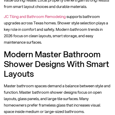
from smart layout choices and durable materials.
JC Tiling and Bathroom Remodeling
supports bathroom
upgrades across Texas homes. Shower style selection plays a
key role in comfort and safety. Modern bathroom trends in
2026 focus on clean layouts, smart storage, and easy
maintenance surfaces.
Modern Master Bathroom
Shower Designs With Smart
Layouts
Master bathroom spaces demand a balance between style and
function. Master bathroom shower designs focus on open
layouts, glass panels, and large tile surfaces. Many
homeowners prefer frameless glass that increases visual
space inside medium or large-sized bathrooms.