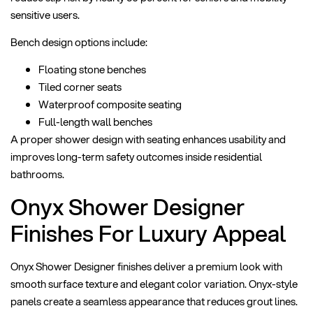
sensitive users.
Bench design options include:
Floating stone benches
Tiled corner seats
Waterproof composite seating
Full-length wall benches
A proper shower design with seating enhances usability and
improves long-term safety outcomes inside residential
bathrooms.
Onyx Shower Designer
Finishes For Luxury Appeal
Onyx Shower Designer finishes deliver a premium look with
smooth surface texture and elegant color variation. Onyx-style
panels create a seamless appearance that reduces grout lines.