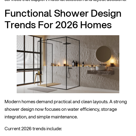
Functional Shower Design
Trends For 2026 Homes
Modern homes demand practical and clean layouts. A strong
shower design now focuses on water efficiency, storage
integration, and simple maintenance.
Current 2026 trends include: