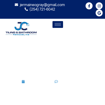
jermaineogray@gmail.com
(254) 721-6042
Best Shower Design Ideas For
Modern Bathrooms 2026
Guide
May 21, 2026
No Comments