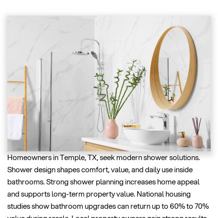
Homeowners in Temple, TX, seek modern shower solutions.
Shower design shapes comfort, value, and daily use inside
bathrooms. Strong shower planning increases home appeal
and supports long-term property value. National housing
studies show bathroom upgrades can return up to 60% to 70%
value during resale. Local property owners gain strong results