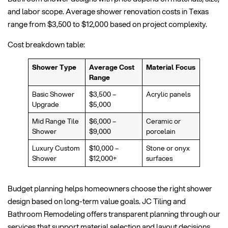
and labor scope. Average shower renovation costs in Texas
range from $3,500 to $12,000 based on project complexity.
Cost breakdown table:
Shower Type
Average Cost
Material Focus
Range
Basic Shower
$3,500 –
Acrylic panels
Upgrade
$5,000
Mid Range Tile
$6,000 –
Ceramic or
Shower
$9,000
porcelain
Luxury Custom
$10,000 –
Stone or onyx
Shower
$12,000+
surfaces
Budget planning helps homeowners choose the right shower
design based on long-term value goals. JC Tiling and
Bathroom Remodeling offers transparent planning through our
services that support material selection and layout decisions.