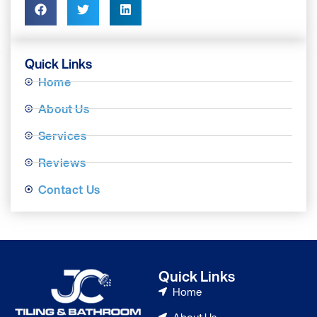
Quick Links
Home
About Us
Services
Reviews
Contact Us
Quick Links
Home
About Us