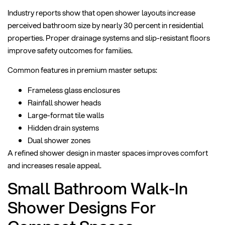
Industry reports show that open shower layouts increase
perceived bathroom size by nearly 30 percent in residential
properties. Proper drainage systems and slip-resistant floors
improve safety outcomes for families.
Common features in premium master setups:
Frameless glass enclosures
Rainfall shower heads
Large-format tile walls
Hidden drain systems
Dual shower zones
A refined shower design in master spaces improves comfort
and increases resale appeal.
Small Bathroom Walk-In
Shower Designs For