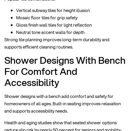
Vertical subway tiles for height illusion
Mosaic floor tiles for grip safety
Gloss finish wall tiles for light reflection
Neutral tone accent walls for depth
Strong tile planning improves long-term durability and
supports efficient cleaning routines.
Shower Designs With Bench
For Comfort And
Accessibility
Shower designs with a bench add comfort and safety for
homeowners of all ages. Built-in seating improves relaxation
and supports accessibility needs.
Health and aging studies show that seated shower options
reduce slip risk by nearly 50 percent for seniors and mobility-