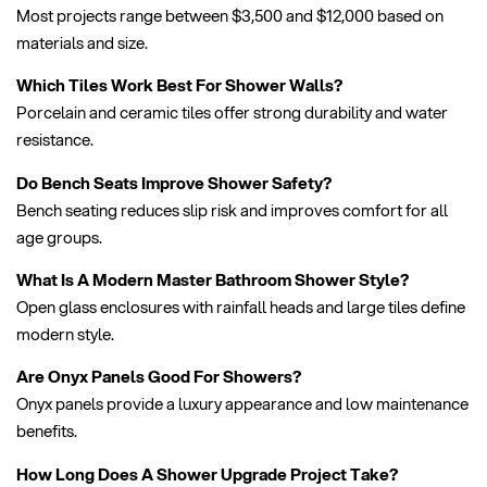
Most projects range between $3,500 and $12,000 based on
materials and size.
Which Tiles Work Best For Shower Walls?
Porcelain and ceramic tiles offer strong durability and water
resistance.
Do Bench Seats Improve Shower Safety?
Bench seating reduces slip risk and improves comfort for all
age groups.
What Is A Modern Master Bathroom Shower Style?
Open glass enclosures with rainfall heads and large tiles define
modern style.
Are Onyx Panels Good For Showers?
Onyx panels provide a luxury appearance and low maintenance
benefits.
How Long Does A Shower Upgrade Project Take?