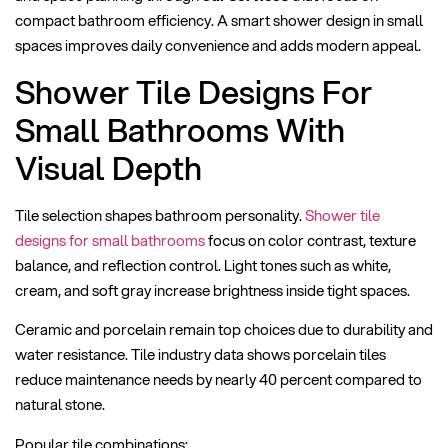
compact bathroom efficiency. A smart shower design in small
spaces improves daily convenience and adds modern appeal.
Shower Tile Designs For
Small Bathrooms With
Visual Depth
Tile selection shapes bathroom personality.
Shower tile
designs for small bathrooms
focus on color contrast, texture
balance, and reflection control. Light tones such as white,
cream, and soft gray increase brightness inside tight spaces.
Ceramic and porcelain remain top choices due to durability and
water resistance. Tile industry data shows porcelain tiles
reduce maintenance needs by nearly 40 percent compared to
natural stone.
Popular tile combinations: