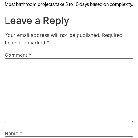
Most bathroom projects take 5 to 10 days based on complexity.
Leave a Reply
Your email address will not be published.
Required
fields are marked
*
Comment
*
Name
*