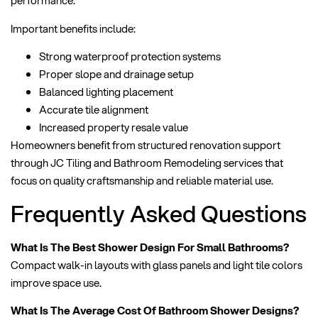
performance.
Important benefits include:
Strong waterproof protection systems
Proper slope and drainage setup
Balanced lighting placement
Accurate tile alignment
Increased property resale value
Homeowners benefit from structured renovation support
through JC Tiling and Bathroom Remodeling services that
focus on quality craftsmanship and reliable material use.
Frequently Asked Questions
What Is The Best Shower Design For Small Bathrooms?
Compact walk-in layouts with glass panels and light tile colors
improve space use.
What Is The Average Cost Of Bathroom Shower Designs?